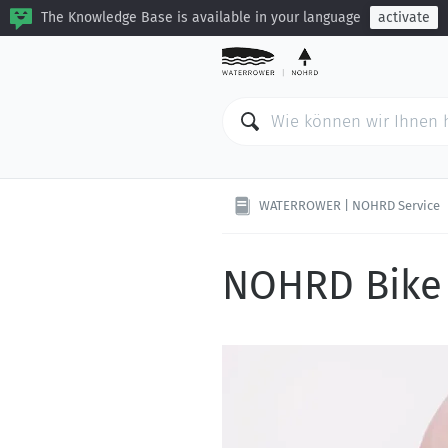
The Knowledge Base is available in your language
activate
WATERROWER | NOHRD Service
NOHRD Bike