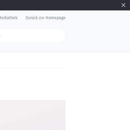
Mediathek
Zurück zur Homepage