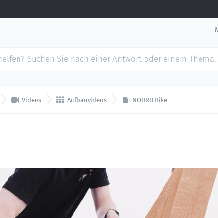


Videos
Aufbauvideos
NOHRD Bike