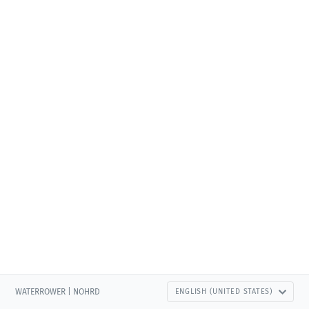
WATERROWER | NOHRD
ENGLISH (UNITED STATES)