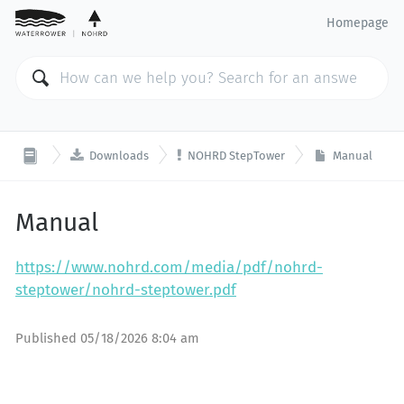
Homepage


Downloads
NOHRD StepTower
Manual
Manual
https://www.nohrd.com/media/pdf/nohrd-
steptower/nohrd-steptower.pdf
Published
05/18/2026 8:04 am