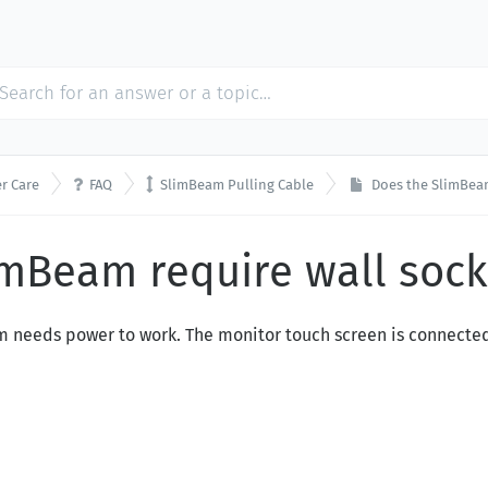


r Care
FAQ
SlimBeam Pulling Cable
Does the SlimBeam
imBeam require wall soc
em needs power to work. The monitor touch screen is connecte