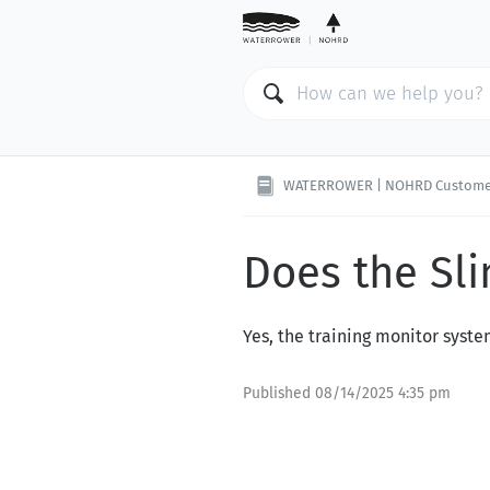
WATERROWER | NOHRD Custome
Does the Sl
Yes, the training monitor syst
Published
08/14/2025 4:35 pm