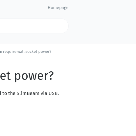
Homepage
 require wall socket power?
ket power?
d to the SlimBeam via USB.